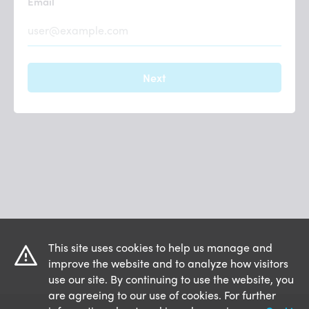
Email
This site uses cookies to help us manage and
improve the website and to analyze how visitors
use our site. By continuing to use the website, you
are agreeing to our use of cookies. For further